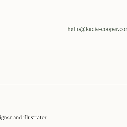
hello@kacie-cooper.c
gner and illustrator