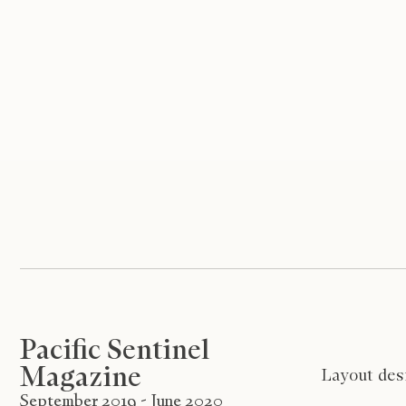
Pacific Sentinel
Magazine
Layout desi
September 2019 - June 2020