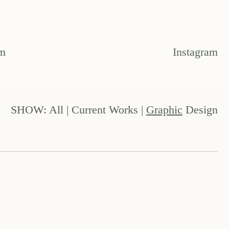
om
Instagram
SHOW:
All
|
Current Works
|
Graphic
Design